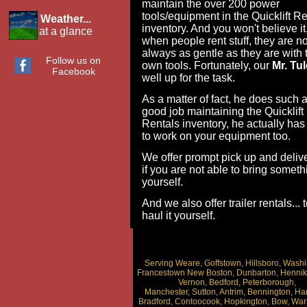
maintain the over 200 power
tools/equipment in the Quicklift Re
Weather...
inventory. And you won't believe it
at a glance
when people rent stuff, they are no
always as gentle as they are with t
Follow us on
own tools. Fortunately, our
Mr. Tul
Facebook
well up for the task.
As a matter of fact, he does such 
good job maintaining the Quicklift
Rentals inventory, he actually has
to work on your equipment too.
We offer prompt pick up and deliver
if you are not able to bring someth
yourself.
And we also offer trailer rentals... 
haul it yourself.
Serving Weare, Goffstown, Hillsboro, Washi
Francestown New Boston, Dunbarton, Hennik
Vernon, Bedford, Peterborough,
Manchester, Sutton, Antrim, Bennington, Ha
Bradford, Contoocook, Hopkington, Bow, War