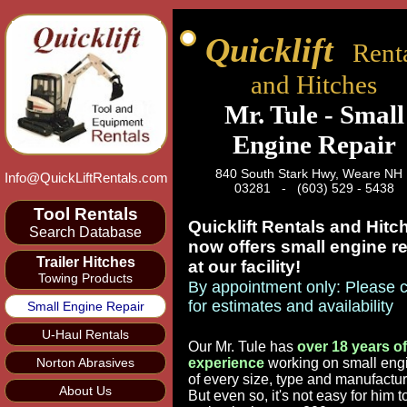
Quicklift
Renta
and Hitches
Mr. Tule - Small
Engine Repair
840 South Stark Hwy, Weare N
Info@QuickLiftRentals.com
03281 - (603) 529 - 5438
Tool Rentals
Quicklift Rentals and Hitc
Search Database
now offers small engine re
Trailer Hitches
at our facility!
Towing Products
By appointment only: Please c
for estimates and availability
Small Engine Repair
U-Haul Rentals
Our Mr. Tule has
over 18 years of
Norton Abrasives
experience
working on small eng
of every size, type and manufactur
About Us
But even so, it's not easy for him t